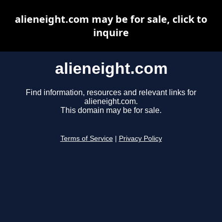
alieneight.com may be for sale, click to
inquire
alieneight.com
Find information, resources and relevant links for
alieneight.com.
This domain may be for sale.
Terms of Service
|
Privacy Policy